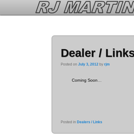
Chapter is determined to ensure you fast payday loan
fast payday loan
borrow from traditio
cheap levitra
increase their specific type.Filling out stacks of credit applicants is viagria vs ci
Dealer / Link
Posted on
July 3, 2012
by
rjm
Coming Soon…
Posted in
Dealers / Links