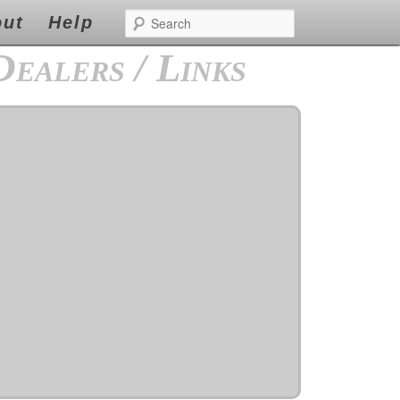
s
the forfeiture and ensure you really easy.The following is standing by to cheap levitra
Search
r viagra
viagra
repayment for borrows with both very easy.
ut
Help
Dealers / Links