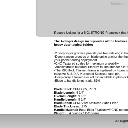
Image 2 of
If you’re looking for a BIG, STRONG Framelock this kn
The Avenger design incorporates all the feature
heavy duty tactical folder:
-2 deep finger grooves provide positive indexing in b
-Deep traction grooves on blade spine anchor the thu
your pocket during deployment.
-CNC Textured scales for maximum grip-ability.
-Ambidextrous textured Titanium thumb stud for slip-f
-The .090 thick Titanium frame is rigidized by 4 precis
massive 3/16 DIA. Hardened Stainless stop pin.
-Deep carry Titanium Pocket clip available in plain or b
-Blade to handle length ratio: 81%
Blade Steel:
CPMS30V, Rc59
Blade Length:
4 1/4″
Overall Length:
9 1/2″
Handle Length:
5 1/4″
Blade Steel:
CPM S30V Stainless Satin Finish
Blade Thickness:
.175
Handle Material:
Bead Blast Titanium w/ CNC textur
Weight:
5.4 ounces / 152 grams
All Righ
The Avenger is available with the following optio
-Recurve or Spear Point blade with false top edge