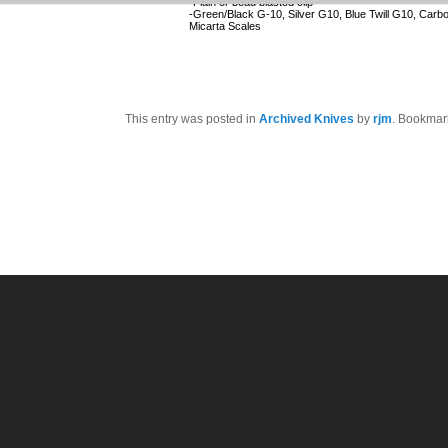
-Plain or bead blasted clip
-Green/Black G-10, Silver G10, Blue Twill G10, Carb
Micarta Scales
This entry was posted in
Archived Knives
by
rjm
. Bookmar