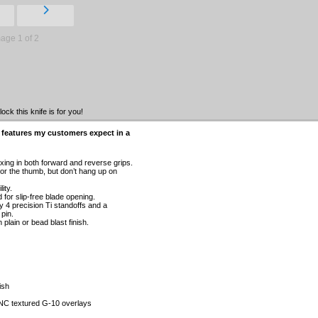
age 1 of 2
ck this knife is for you!
 features my customers expect in a
xing in both forward and reverse grips.
or the thumb, but don’t hang up on
ity.
for slip-free blade opening.
y 4 precision Ti standoffs and a
pin.
plain or bead blast finish.
ish
NC textured G-10 overlays