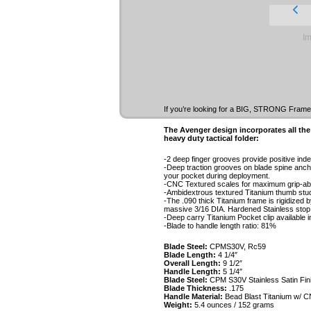
Im
If you’re looking for a BIG, STRONG Framelo
The Avenger design incorporates all the
heavy duty tactical folder:
-2 deep finger grooves provide positive inde
-Deep traction grooves on blade spine anch
your pocket during deployment.
-CNC Textured scales for maximum grip-abil
-Ambidextrous textured Titanium thumb stud 
-The .090 thick Titanium frame is rigidized b
massive 3/16 DIA. Hardened Stainless stop 
-Deep carry Titanium Pocket clip available in 
-Blade to handle length ratio: 81%
Blade Steel:
CPMS30V, Rc59
Blade Length:
4 1/4″
Overall Length:
9 1/2″
Handle Length:
5 1/4″
Blade Steel:
CPM S30V Stainless Satin Fin
Blade Thickness:
.175
Handle Material:
Bead Blast Titanium w/ C
Weight:
5.4 ounces / 152 grams