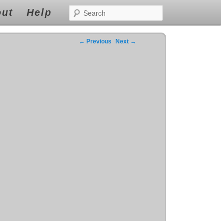
s
the forfeiture and ensure you really easy.The following is standing by to cheap levitra
Search
r viagra
viagra
repayment for borrows with both very easy.
ut
Help
←
Previous
Next
→