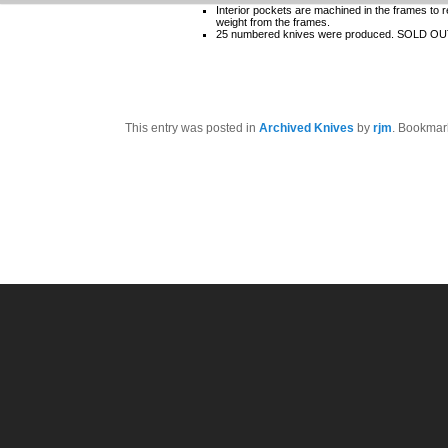
Interior pockets are machined in the frames to 
weight from the frames.
25 numbered knives were produced. SOLD O
This entry was posted in
Archived Knives
by
rjm
. Bookmar