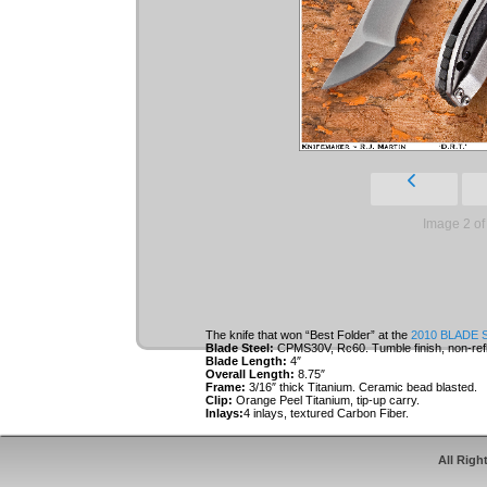
Image 2 of
The knife that won “Best Folder” at the
2010 BLADE 
Blade Steel:
CPMS30V, Rc60. Tumble finish, non-refl
Blade Length:
4″
Overall Length:
8.75″
Frame:
3/16″ thick Titanium. Ceramic bead blasted.
Clip:
Orange Peel Titanium, tip-up carry.
Inlays:
4 inlays, textured Carbon Fiber.
Roller Thrust Bearings.
Inlays and clip are specially designed to cover t
All Righ
keep the user’s fingers off the locking bar durin
acts as an over-travel stop for the lock.