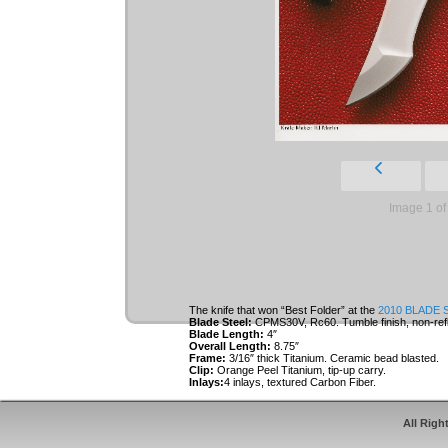
Image 1 of
The knife that won “Best Folder” at the
2010 BLADE 
Blade Steel:
CPMS30V, Rc60. Tumble finish, non-refl
Blade Length:
4″
Overall Length:
8.75″
Frame:
3/16″ thick Titanium. Ceramic bead blasted.
Clip:
Orange Peel Titanium, tip-up carry.
Inlays:
4 inlays, textured Carbon Fiber.
Roller Thrust Bearings.
All Righ
Inlays and clip are specially designed to cover t
keep the user’s fingers off the locking bar durin
acts as an over-travel stop for the lock.