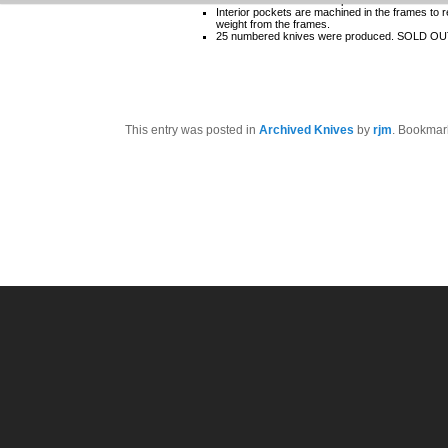
Interior pockets are machined in the frames to 
weight from the frames.
25 numbered knives were produced. SOLD O
This entry was posted in
Archived Knives
by
rjm
. Bookmar