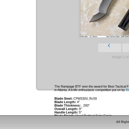
Image 1 of
The Rampage BTF won the award for Best Tactical Fo
in Atlanta. A knife enthusiasts competition put on by
Bl
Blade Steel:
CPMS30V, Rc59
Blade Length:
4″
Blade Thickness:
. 200″
Overall Length:
9″
Handle Length:
5″
Blade Finish:
Hand Rubbed Satin Finish
Handle Material:
Titanium Frames and bolsters, CNC
All Righ
powdercoated. CNC textured and contoured Green C