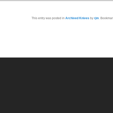
This entry was posted in
Archived Knives
by
rjm
. Bookmar