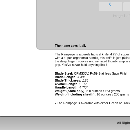
Image 1 of
The name says it all.
The Rampage is a purely tactical knife. 4 ¾” of supe
with a super-ergonomic handle, this knife is just plain
the deep finger grooves and serrated thumb ramp in ei
grip. You’ve never held anything like it!
Blade Steel:
CPMS30V, Rc59 Stainless Satin Finish
Blade Length:
4 3/4″
Blade Thickness:
.175
Overall Length:
9 1/2″
Handle Length:
4 7/8″
Weight (Knife only):
5.8 ounces / 163 grams
Weight (Including sheath):
10 ounces / 280 grams
• The Rampage is available with either Green or Blac
All Righ